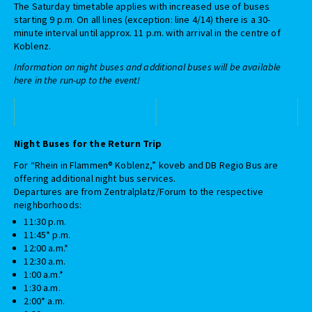
The Saturday timetable applies with increased use of buses
starting 9 p.m. On all lines (exception: line 4/14) there is a 30-
minute interval until approx. 11 p.m. with arrival in the centre of
Koblenz.
Information on night buses and additional buses will be available
here in the run-up to the event!
Night Buses for the Return Trip
For “Rhein in Flammen® Koblenz,” koveb and DB Regio Bus are
offering additional night bus services.
Departures are from Zentralplatz/Forum to the respective
neighborhoods:
11:30 p.m.
11:45* p.m.
12:00 a.m.*
12:30 a.m.
1:00 a.m.*
1:30 a.m.
2:00* a.m.