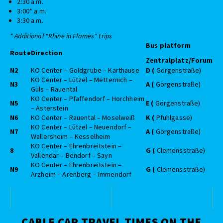
2:30 a.m.
3:00* a.m.
3:30 a.m.
* Additional "Rhine in Flames" trips
Bus platform
Route
Direction
Zentralplatz/Forum
N2
KO Center – Goldgrube – Karthause
D (
Görgenstraße)
KO Center – Lützel – Metternich –
N3
A (
Görgenstraße)
Güls – Rauental
KO Center – Pfaffendorf – Horchheim
N5
E (
Görgenstraße)
– Asterstein
N6
KO Center – Rauental – Moselweiß
K (
Pfuhlgasse)
KO Center – Lützel – Neuendorf –
N7
A (
Görgenstraße)
Wallersheim – Kesselheim
KO Center – Ehrenbreitstein –
8
G (
Clemensstraße)
Vallendar – Bendorf – Sayn
KO Center – Ehrenbreitstein –
N9
G (
Clemensstraße)
Arzheim – Arenberg – Immendorf
CABLE CAR TRAVEL TIMES ON THE