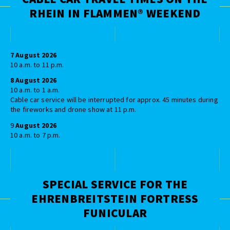
RHEIN IN FLAMMEN® WEEKEND
7 August 2026
10 a.m. to 11 p.m.
8 August 2026
10 a.m. to 1 a.m.
Cable car service will be interrupted for approx. 45 minutes during
the fireworks and drone show at 11 p.m.
9
August 2026
10 a.m. to 7 p.m.
SPECIAL SERVICE FOR THE
EHRENBREITSTEIN FORTRESS
FUNICULAR