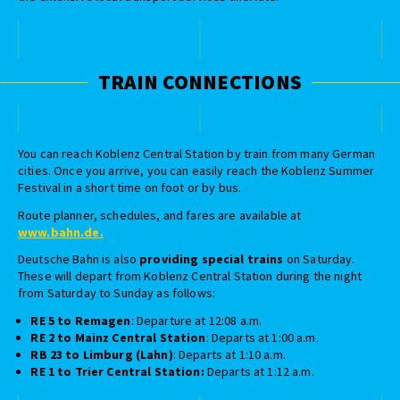
TRAIN CONNECTIONS
You can reach Koblenz Central Station by train from many German
cities. Once you arrive, you can easily reach the Koblenz Summer
Festival in a short time on foot or by bus.
Route planner, schedules, and fares are available at
www.bahn.de.
Deutsche Bahn is also
providing special trains
on Saturday.
These will depart from Koblenz Central Station during the night
from Saturday to Sunday as follows:
RE 5 to Remagen
: Departure at 12:08 a.m.
RE 2 to Mainz Central Station
: Departs at 1:00 a.m.
RB 23 to Limburg (Lahn)
: Departs at 1:10 a.m.
RE 1 to Trier Central Station:
Departs at 1:12 a.m.