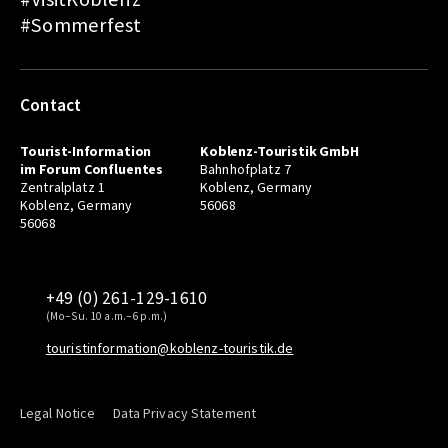
#Sommerfest
Contact
Tourist-Information
Koblenz-Touristik GmbH
im Forum Confluentes
Bahnhofplatz 7
Zentralplatz 1
Koblenz, Germany
Koblenz, Germany
56068
56068
+49 (0) 261-129-1610
(Mo–Su. 10 a.m.–6 p.m.)
touristinformation@koblenz-touristik.de
Legal Notice
Data Privacy Statement