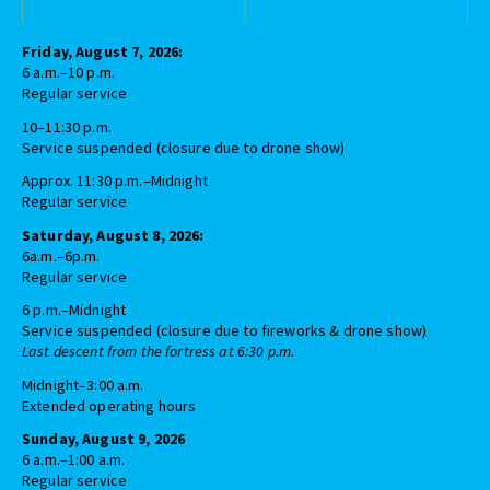
Friday, August 7, 2026:
6 a.m.–10 p.m.
Regular service
10–11:30 p.m.
Service suspended (closure due to drone show)
Approx. 11:30 p.m.–Midnight
Regular service
Saturday, August 8, 2026:
6a.m.–6p.m.
Regular service
6 p.m.–Midnight
Service suspended (closure due to fireworks & drone show)
Last descent from the fortress at 6:30 p.m.
Midnight–3:00 a.m.
Extended operating hours
Sunday, August 9, 2026
6 a.m.–1:00 a.m.
Regular service