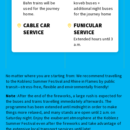
Bahn trains will be
koveb buses +
used for the journey
additional night buses
home.
for the journey home
CABLE CAR
FUNICULAR
SERVICE
SERVICE
Extended hours until 3
a.m.
No matter where you are starting from: We recommend travelling
to the Koblenz Summer Festival and Rhine in Flames by public
transit—stress-free, flexible and environmentally friendly!
Note
: After the end of the fireworks, a large rush is expected for
the buses and trains travelling immediately afterwards. The
programme has been extended until midnight in order to make
things more relaxed, and many stands are open until 2 a.m. on
Saturday night. Enjoy the exuberant atmosphere at the Koblenz
Summer Festival even after the fireworks and take advantage of
the extensive local transport services until late!