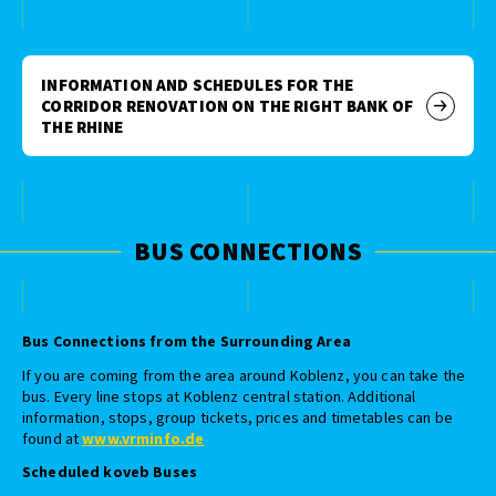
INFORMATION AND SCHEDULES FOR THE
CORRIDOR RENOVATION ON THE RIGHT BANK OF
THE RHINE
BUS CONNECTIONS
Bus Connections from the Surrounding Area
If you are coming from the area around Koblenz, you can take the
bus. Every line stops at Koblenz central station. Additional
information, stops, group tickets, prices and timetables can be
found at
www.vrminfo.de
Scheduled koveb Buses