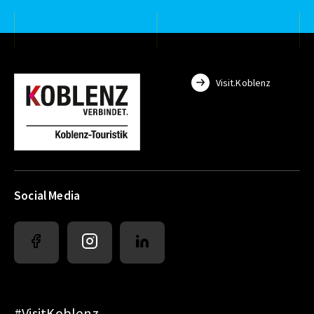
Visit.Koblenz
Social Media
#VisitKoblenz