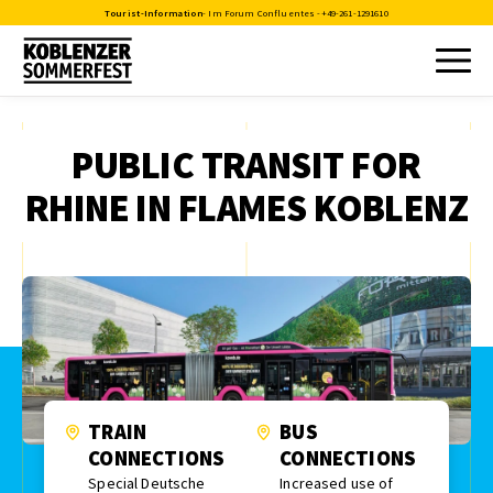
Tourist-Information
- Im Forum Confluentes -
+49-261-1291610
PUBLIC TRANSIT FOR
RHINE IN FLAMES KOBLENZ
TRAIN
BUS
CONNECTIONS
CONNECTIONS
Special Deutsche
Increased use of