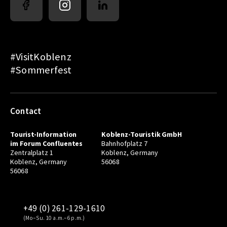
#VisitKoblenz
#Sommerfest
Contact
Tourist-Information
Koblenz-Touristik GmbH
im Forum Confluentes
Bahnhofplatz 7
Zentralplatz 1
Koblenz, Germany
Koblenz, Germany
56068
56068
+49 (0) 261-129-1610
(Mo–Su. 10 a.m.–6 p.m.)