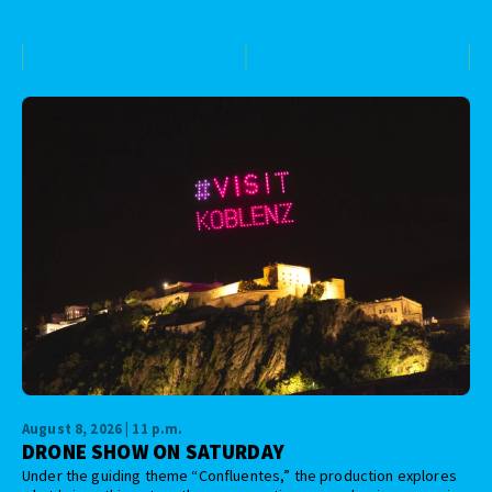
August 8, 2026 | 11 p.m.
DRONE SHOW ON SATURDAY
Under the guiding theme “Confluentes,” the production explores