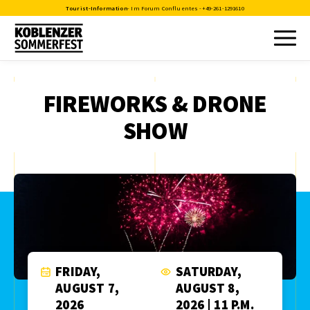
Tourist-Information
- Im Forum Confluentes -
+49-261-1291610
FIREWORKS & DRONE
SHOW
FRIDAY,
SATURDAY,
AUGUST 7,
AUGUST 8,
2026
2026 | 11 P.M.