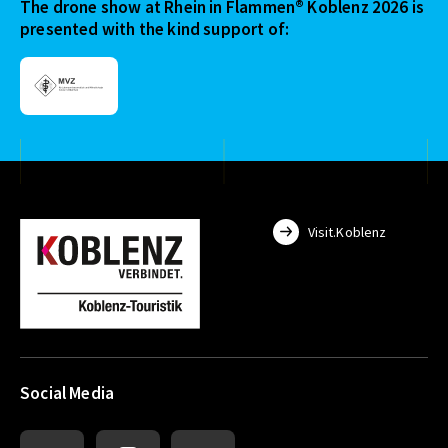
The drone show at Rhein in Flammen® Koblenz 2026 is
presented with the kind support of:
Visit.Koblenz
Social Media