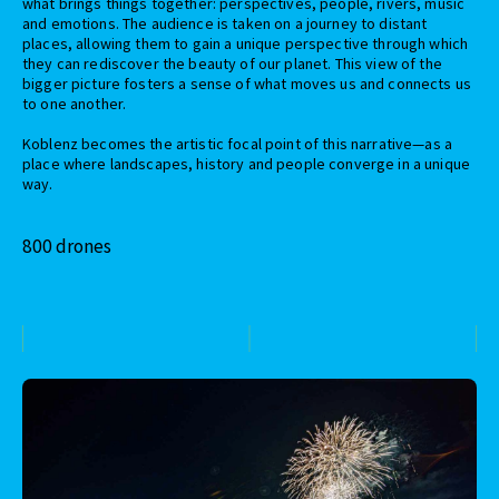
what brings things together: perspectives, people, rivers, music
and emotions. The audience is taken on a journey to distant
places, allowing them to gain a unique perspective through which
they can rediscover the beauty of our planet. This view of the
bigger picture fosters a sense of what moves us and connects us
to one another.
Koblenz becomes the artistic focal point of this narrative—as a
place where landscapes, history and people converge in a unique
way.
800 drones