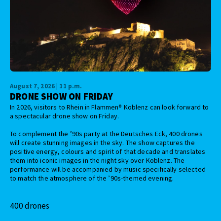
August 7, 2026 | 11 p.m.
DRONE SHOW ON FRIDAY
In 2026, visitors to Rhein in Flammen® Koblenz can look forward to
a spectacular drone show on Friday.
To complement the ’90s party at the Deutsches Eck, 400 drones
will create stunning images in the sky. The show captures the
positive energy, colours and spirit of that decade and translates
them into iconic images in the night sky over Koblenz. The
performance will be accompanied by music specifically selected
to match the atmosphere of the ’90s-themed evening.
400 drones