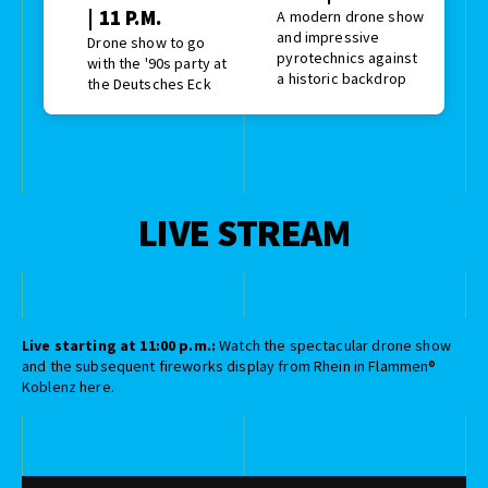
| 11 P.M.
A modern drone show
and impressive
Drone show to go
pyrotechnics against
with the '90s party at
a historic backdrop
the Deutsches Eck
LIVE STREAM
Live starting at 11:00 p.m.:
Watch the spectacular drone show
and the subsequent fireworks display from Rhein in Flammen®
Koblenz here.