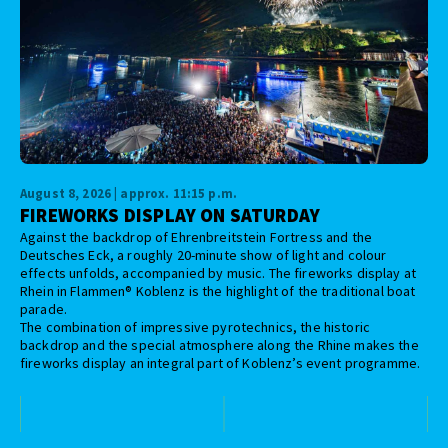
August 8, 2026 | approx. 11:15 p.m.
FIREWORKS DISPLAY ON SATURDAY
Against the backdrop of Ehrenbreitstein Fortress and the
Deutsches Eck, a roughly 20-minute show of light and colour
effects unfolds, accompanied by music. The fireworks display at
Rhein in Flammen® Koblenz is the highlight of the traditional boat
parade.
The combination of impressive pyrotechnics, the historic
backdrop and the special atmosphere along the Rhine makes the
fireworks display an integral part of Koblenz’s event programme.