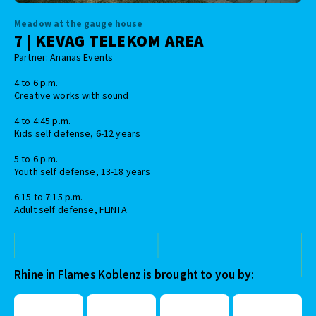
Meadow at the gauge house
7 | KEVAG TELEKOM AREA
Partner: Ananas Events
4 to 6 p.m.
Creative works with sound
4 to 4:45 p.m.
Kids self defense, 6-12 years
5 to 6 p.m.
Youth self defense, 13-18 years
6:15 to 7:15 p.m.
Adult self defense, FLINTA
Rhine in Flames Koblenz is brought to you by: