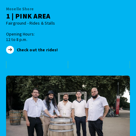
Moselle Shore
1 | PINK AREA
Fairground - Rides & Stalls
Opening Hours:
12 to 8 p.m.
Check out the rides!