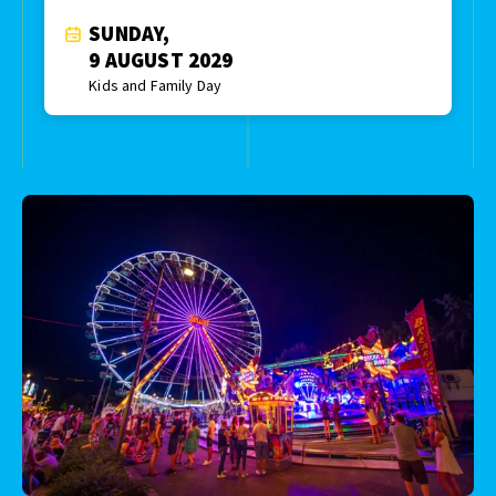
SUNDAY,
9 AUGUST 2029
Kids and Family Day