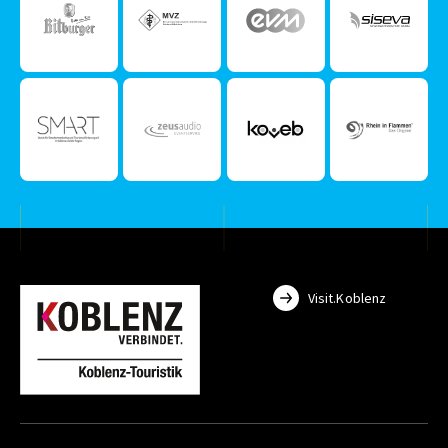
Visit.Koblenz