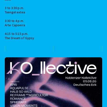
3 to 3:30 p.m.
Txengel extea
3:30 to 4 p.m.
Arte Capoeira
4:15 to 5:15 p.m.
The Dream of Gypsy