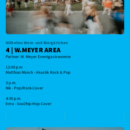
Wilhelms Wein- und Biergärtchen
4 | W.MEYER AREA
Partner: W. Meyer Eventgastronomie
12:00 p.m.
Matthias Münch - Akustik Rock & Pop
3 p.m.
Nik - Pop/Rock-Cover
4:30 p.m.
li:ma - Soul/hip-Hop-Cover