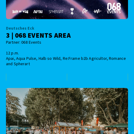
Deutsches Eck
3 | 068 EVENTS AREA
Partner: 068 Events
12 p.m.
Apai, Aqua Pulse, Halb so Wild, Re:Frame b2b Agricultor, Romance
and Spherart