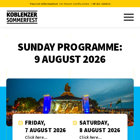
Tourist-Information
- Im Forum Confluentes -
+49-261-1291610
SUNDAY PROGRAMME:
9 AUGUST 2026
FRIDAY,
SATURDAY,
7 AUGUST 2026
8 AUGUST 2026
Click here...
Click here...