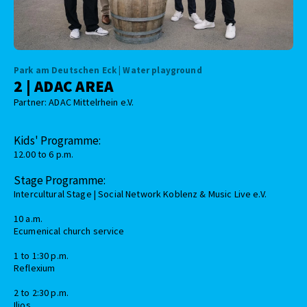
Park am Deutschen Eck | Water playground
2 | ADAC AREA
Partner: ADAC Mittelrhein e.V.
Kids' Programme:
12.00 to 6 p.m.
Stage Programme:
Intercultural Stage | Social Network Koblenz & Music Live e.V.
10 a.m.
Ecumenical church service
1 to 1:30 p.m.
Reflexium
2 to 2:30 p.m.
Ilios