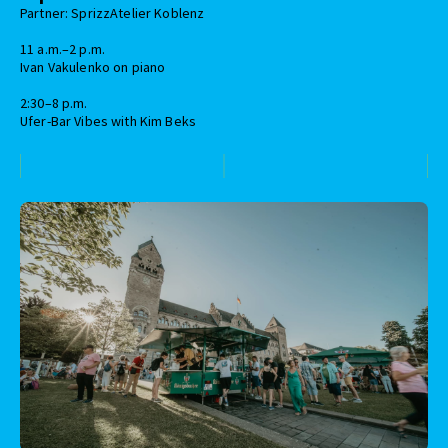
Partner: SprizzAtelier Koblenz
11 a.m.–2 p.m.
Ivan Vakulenko on piano
2:30–8 p.m.
Ufer-Bar Vibes with Kim Beks