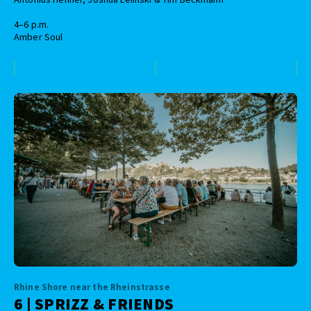
4–6 p.m.
Amber Soul
Rhine Shore near the Rheinstrasse
6 | SPRIZZ & FRIENDS