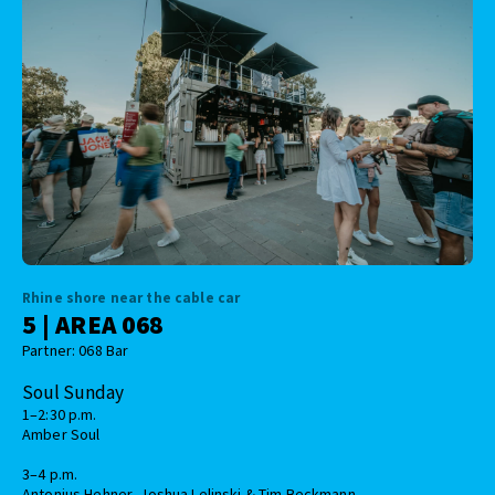
Rhine shore near the cable car
5 | AREA 068
Partner: 068 Bar
Soul Sunday
1–2:30 p.m.
Amber Soul
3–4 p.m.
Antonius Hehner, Joshua Lelinski & Tim Beckmann