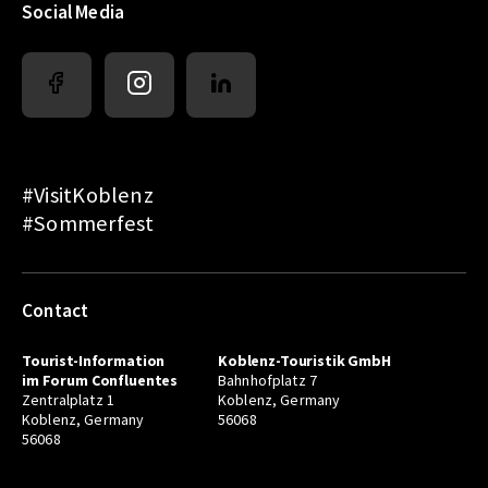
Social Media
#VisitKoblenz
#Sommerfest
Contact
Tourist-Information
Koblenz-Touristik GmbH
im Forum Confluentes
Bahnhofplatz 7
Zentralplatz 1
Koblenz, Germany
Koblenz, Germany
56068
56068