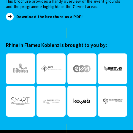
This brochure provides a handy overview of the event grounds
and the programme highlights in the 7 event areas.
Download the brochure as a PDF!
Rhine in Flames Koblenz is brought to you by: