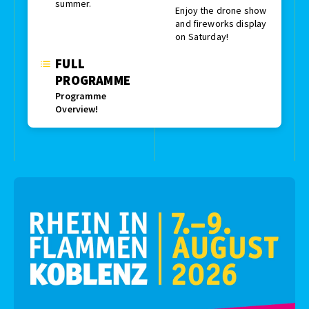
summer.
Enjoy the drone show
and fireworks display
on Saturday!
FULL
PROGRAMME
Programme
Overview!