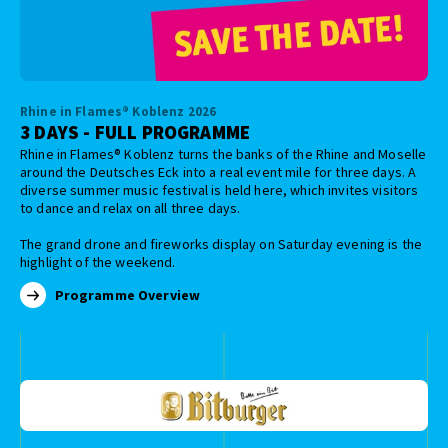
Rhine in Flames® Koblenz 2026
3 DAYS - FULL PROGRAMME
Rhine in Flames® Koblenz turns the banks of the Rhine and Moselle
around the Deutsches Eck into a real event mile for three days. A
diverse summer music festival is held here, which invites visitors
to dance and relax on all three days.
The grand drone and fireworks display on Saturday evening is the
highlight of the weekend.
Programme Overview