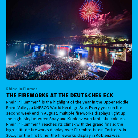
Rhine in Flames
THE FIREWORKS AT THE DEUTSCHES ECK
Rhein in Flammen® is the highlight of the year in the Upper Middle
Rhine Valley, a UNESCO World Heritage Site. Every year on the
second weekend in August, multiple fireworks displays light up
the night sky between Spay and Koblenz with fantastic colours.
Rhein in Flammen® reaches its climax with the grand finale: the
high-altitude fireworks display over Ehrenbreitstein Fortress. In
2025, for the first time, the fireworks display in Koblenz was