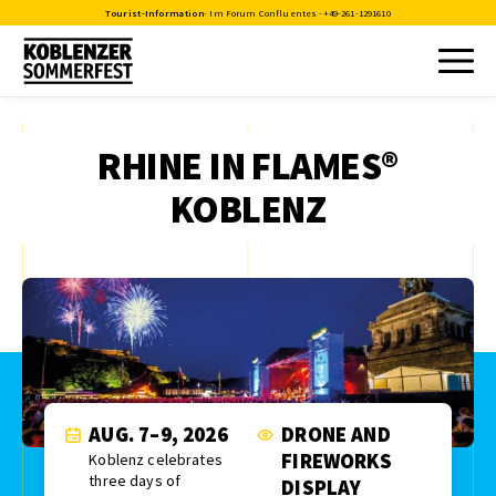
Tourist-Information
- Im Forum Confluentes -
+49-261-1291610
RHINE IN FLAMES®
KOBLENZ
AUG. 7–9, 2026
DRONE AND
FIREWORKS
Koblenz celebrates
three days of
DISPLAY