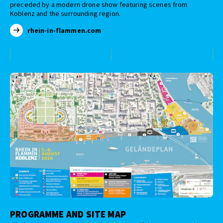
preceded by a modern drone show featuring scenes from
Koblenz and the surrounding region.
rhein-in-flammen.com
PROGRAMME AND SITE MAP