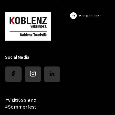
Visit.Koblenz
Social Media
#VisitKoblenz
#Sommerfest