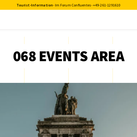
Tourist-Information
- Im Forum Confluentes -
+49-261-1291610
068 EVENTS AREA