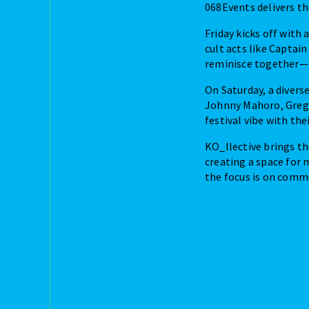
068Events delivers t
Friday kicks off with
cult acts like Captain
reminisce together—he
On Saturday, a divers
Johnny Mahoro, Grego
festival vibe with the
KO_llective brings th
creating a space for 
the focus is on commu