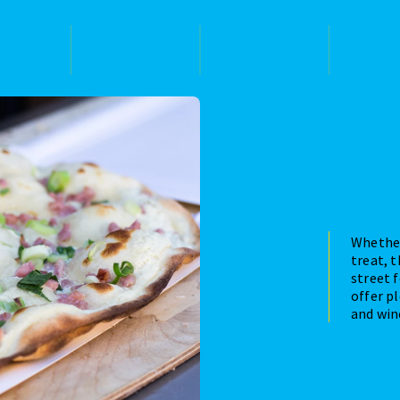
Whether
treat, 
street f
offer pl
and win