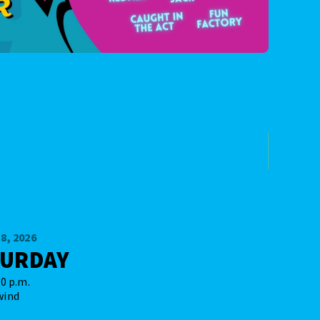
8, 2026
TURDAY
00 p.m.
wind