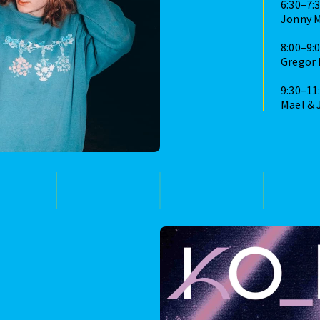
6:30–7:
Jonny 
8:00–9:
Gregor
9:30–11
Maël & 