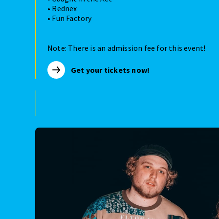
• Rednex
• Fun Factory
Note: There is an admission fee for this event!
Get your tickets now!