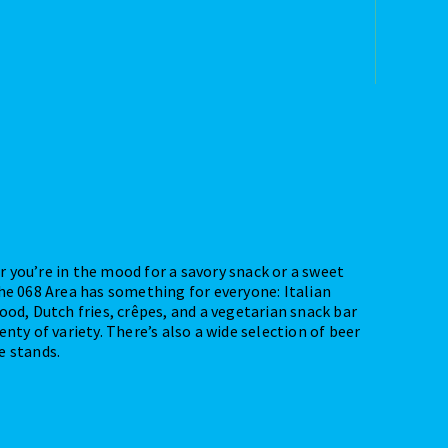
 you’re in the mood for a savory snack or a sweet
the 068 Area has something for everyone: Italian
ood, Dutch fries, crêpes, and a vegetarian snack bar
enty of variety. There’s also a wide selection of beer
e stands.