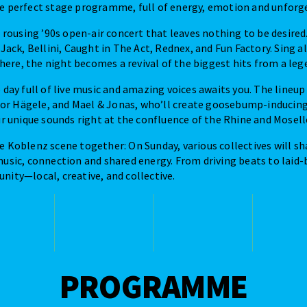
he perfect stage programme, full of energy, emotion and unfor
 a rousing ’90s open-air concert that leaves nothing to be desired
 Jack, Bellini, Caught in The Act, Rednex, and Fun Factory. Sing 
re, the night becomes a revival of the biggest hits from a leg
e day full of live music and amazing voices awaits you. The lineu
r Hägele, and Mael & Jonas, who’ll create goosebump-inducin
ir unique sounds right at the confluence of the Rhine and Moselle
e Koblenz scene together: On Sunday, various collectives will sh
music, connection and shared energy. From driving beats to laid-
nity—local, creative, and collective.
PROGRAMME