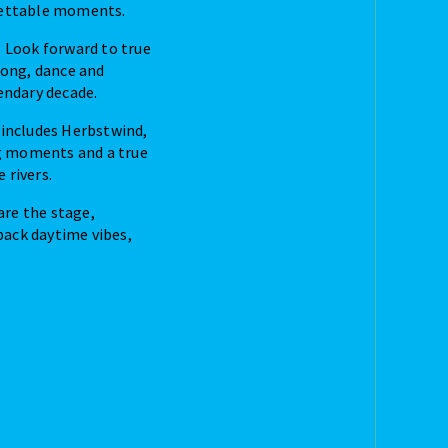
gettable moments.
. Look forward to true
along, dance and
endary decade.
p includes Herbstwind,
g moments and a true
 rivers.
are the stage,
back daytime vibes,