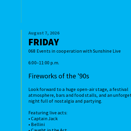
August 7, 2026
FRIDAY
068 Events in cooperation with Sunshine Live
6:00–11:00 p.m.
Fireworks of the '90s
Look forward to a huge open-air stage, a festival
atmosphere, bars and food stalls, and an unforge
night full of nostalgia and partying.
Featuring live acts:
• Captain Jack
• Bellini
• Caught in the Act