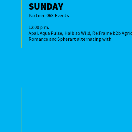
SUNDAY
Partner: 068 Events
12:00 p.m.
Apai, Aqua Pulse, Halb so Wild, Re:Frame b2b Agric
Romance and Spherart alternating with