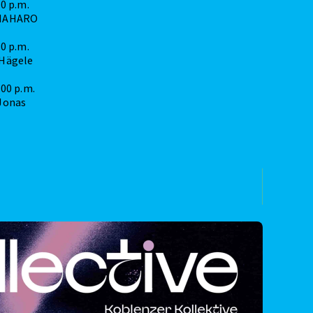
30 p.m.
MAHARO
00 p.m.
 Hägele
:00 p.m.
Jonas