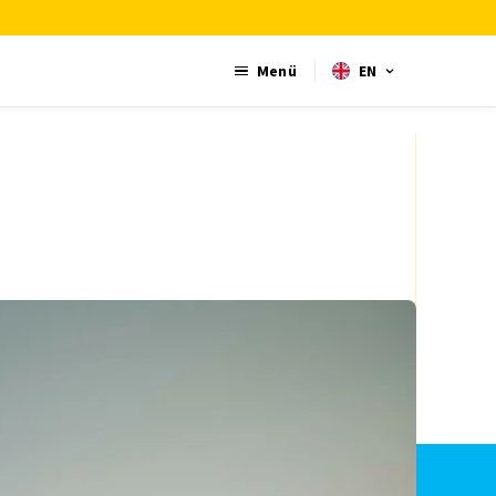
Menü
EN