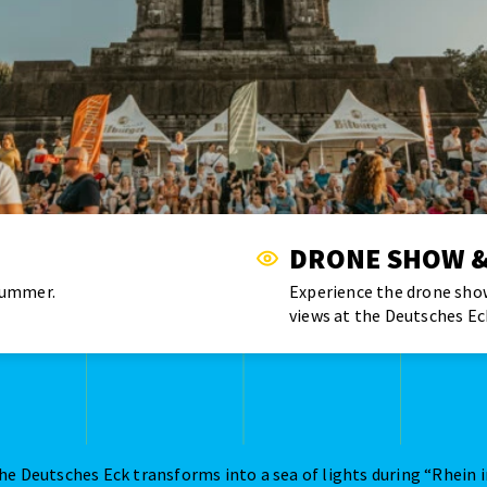
DRONE SHOW &
summer.
Experience the drone show
views at the Deutsches Ec
he Deutsches Eck transforms into a sea of lights during “Rhein