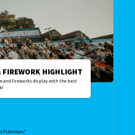
 FIREWORK HIGHLIGHT
 and fireworks display with the best
k!
 in Flammen,”