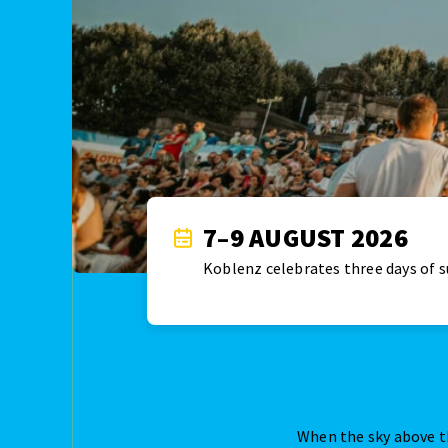
7–9 AUGUST 2026
Koblenz celebrates three days of 
When the sky above t