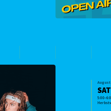
August 
SA
5:00–6:
Herbst