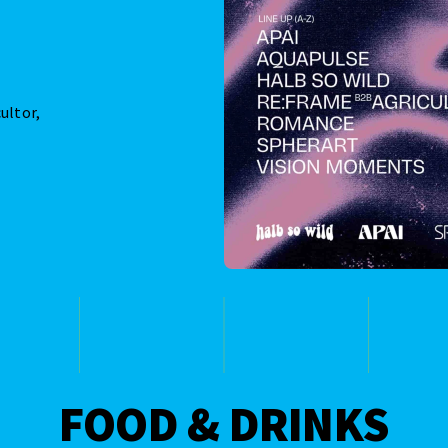
ultor,
FOOD & DRINKS