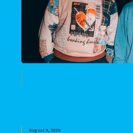
August 9, 2026