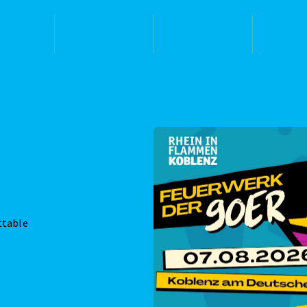
ttable